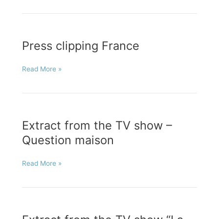
“Métiers
d’Art”
Press clipping France
Press
Read More »
clipping
France
Extract from the TV show –
Question maison
Extract
Read More »
from
the
TV
show
–