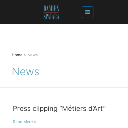
Home
News
News
Press clipping “Métiers d’Art”
Press
Read More »
clipping