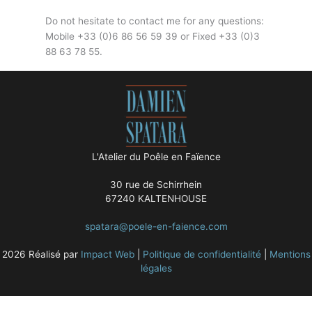
Do not hesitate to contact me for any questions:
Mobile +33 (0)6 86 56 59 39 or Fixed +33 (0)3
88 63 78 55.
L'Atelier du Poêle en Faïence
30 rue de Schirrhein
67240 KALTENHOUSE
spatara@poele-en-faience.com
2026 Réalisé par
Impact Web
|
Politique de confidentialité
|
Mentions
légales