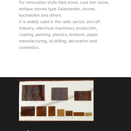
For renovation stufe tiled stove, cast iron stove,
antique stoves type Salamander, stoves,
kachelofen and others.
It is widely used in the radio sector, aircraft
industry, electrical machinery production,
coating, painting, plastics, linoleum, paper
manufacturing, oil drilling, decoration and
cosmetics.