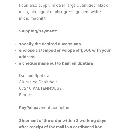
I can also supply mica in large quantities: black
mica, phologopite, pink-green golgen, white
mica, magnitit.
Shipping/payment:
specify the desired dimensions
enclose a stamped envelope of 1,50€ with your
address
a cheque made out to Damien Spatara
Damien Spatara
30 rue de Schirrhein
67240 KALTENHOUSE
France
PayPal
payment accepted.
Shipment of the order within 3 working days
after receipt of the mail in a cardboard box.