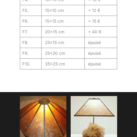
F5.
15×10 cm
= 12 €
F6.
15×15 cm
= 15 €
F7.
20×15 cm
= 40 €
F8.
25×15 cm
épuisé
F9.
25×20 cm
épuisé
F10.
35×25 cm
épuisé