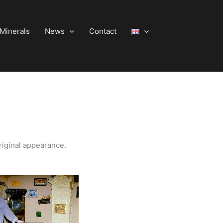
Minerals
News
Contact
riginal appearance.