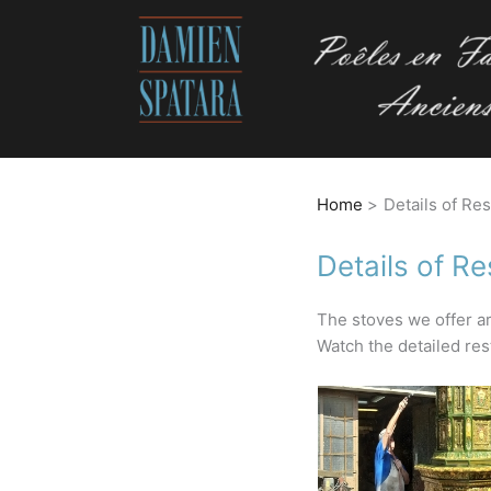
Home
Details of Re
Details of Re
The stoves we offer ar
Watch the detailed rest