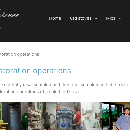
Home
Old stoves
Mica
storation operations
storation operations
e carefully disassembled and then reassembled in their strict o
oration operations of an old tiled stove